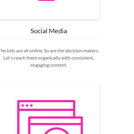
Social Media
The kids are all online. So are the decision makers.
Let's reach them organically with consistent,
engaging content.