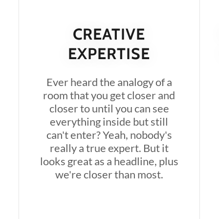
CREATIVE
EXPERTISE
Ever heard the analogy of a
room that you get closer and
closer to until you can see
everything inside but still
can't enter? Yeah, nobody's
really a true expert. But it
looks great as a headline, plus
we're closer than most.