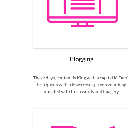
Blogging
These days, content is King with a capital K. Don'
be a queen with a lowercase q. Keep your blog
updated with fresh words and imagery.