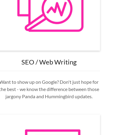
SEO / Web Writing
Want to show up on Google? Don't just hope for
the best - we know the difference between those
jargony Panda and Hummingbird updates.