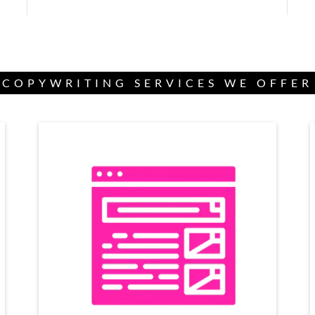
COPYWRITING SERVICES WE OFFER