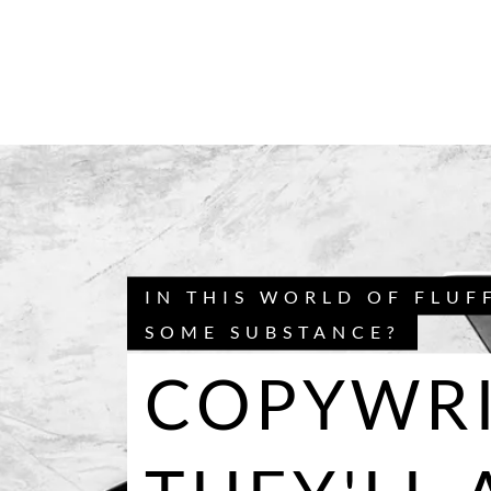
IN THIS WORLD OF FLUF
SOME SUBSTANCE?
COPYWRI