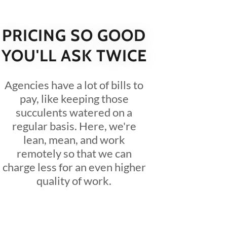
PRICING SO GOOD
YOU'LL ASK TWICE
Agencies have a lot of bills to
pay, like keeping those
succulents watered on a
regular basis. Here, we're
lean, mean, and work
remotely so that we can
charge less for an even higher
quality of work.