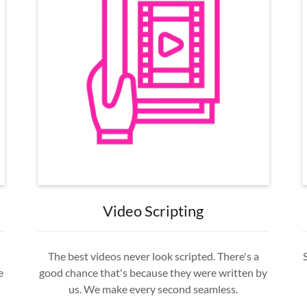
Video Scripting
The best videos never look scripted. There's a
e
good chance that's because they were written by
us. We make every second seamless.