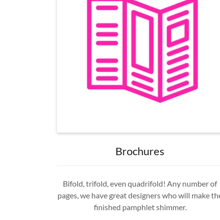
Brochures
Bifold, trifold, even quadrifold! Any number of
pages, we have great designers who will make th
finished pamphlet shimmer.