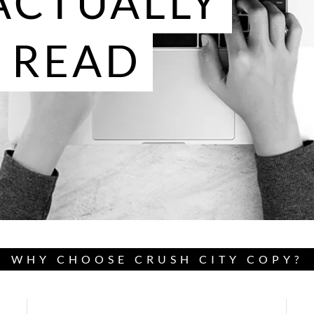
ACTUALLY
 READ
WHY CHOOSE CRUSH CITY COPY?