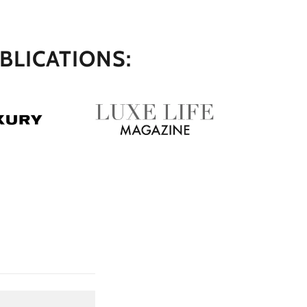
BLICATIONS: