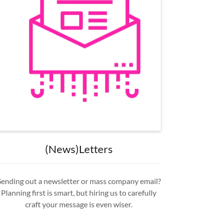
(News)Letters
Sending out a newsletter or mass company email?
Planning first is smart, but hiring us to carefully
craft your message is even wiser.