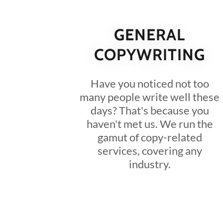
GENERAL
COPYWRITING
Have you noticed not too
many people write well these
days? That's because you
haven't met us. We run the
gamut of copy-related
services, covering any
industry.