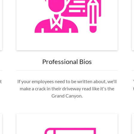
Professional Bios
t
If your employees need to be written about, we'll
make a crack in their driveway read like it's the
Grand Canyon.