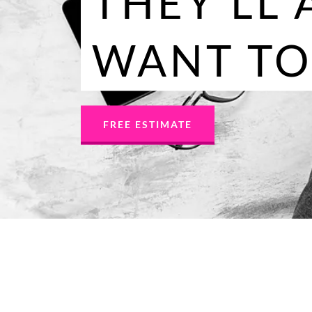
THEY'LL 
WANT TO
FREE ESTIMATE