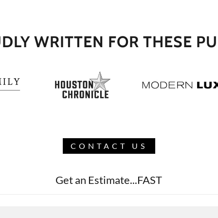
DLY WRITTEN FOR THESE PU
CONTACT US
Get an Estimate...FAST