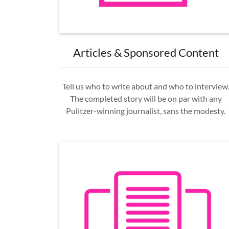
Articles & Sponsored Content
Tell us who to write about and who to interview
The completed story will be on par with any
Pulitzer-winning journalist, sans the modesty.