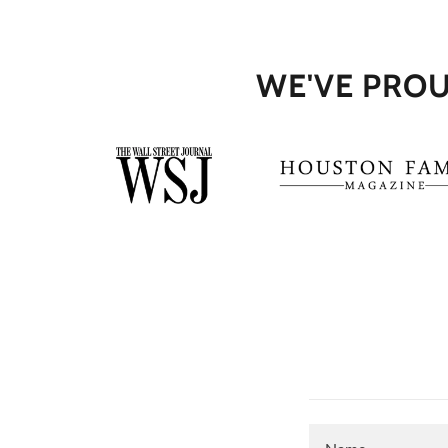
WE'VE PROU