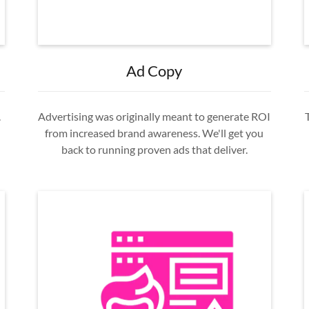
Ad Copy
.
Advertising was originally meant to generate ROI
from increased brand awareness. We'll get you
back to running proven ads that deliver.