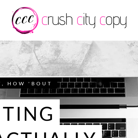
F, HOW 'BOUT
TING